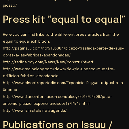
picazo/
Press kit “equal to equal”
Here you can find links to the different press articles from the
equal to equal exhibition.
http://
pagina66.com/not/105884/picazo-traslada-parte-de-sus-
obras-a-las-fabricas-abandonadas/
http
://
radioalcoy.com/News/New/construint-art
http
://
www.radioalcoy.com/News/New/la-unesco-muestra-
edificios-fabriles-decadencia
http
://
www.elnostreperiodic.com/Exposicio-D-igual-a-igual-a-la-
Unesco
http
://
www.diarioinformacion.com/alcoy/2016/04/08/jose-
antonio-picazo-expone-unesco/1747542.html
http
://www.lamistela.net/agenda/
Publications on Issuu /