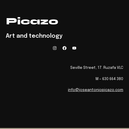
Art and technology
Seville Street, 17. Ruzafa VLC
M – 630 664 380
info@joseantoniopicazo.com