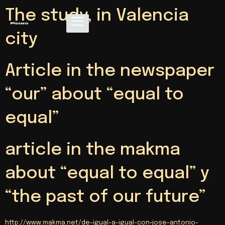
The study, in Valencia
city
Article in the newspaper
“our” about “equal to
equal”
article in the makma
about “equal to equal” y
“the past of our future”
http://www.makma.net/de-igual-a-igual-con-jose-antonio-