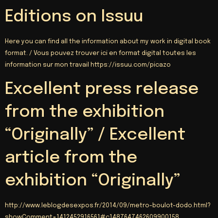
Editions on Issuu
Here you can find all the information about my work in digital book
format. /
Vous pouvez trouver ici en format digital toutes les
information sur mon travail https
://
issuu.com/picazo
Excellent press release
from the exhibition
“Originally” / Excellent
article from the
exhibition “Originally”
http://
www.leblogdesexpos.fr/2014/09/metro-boulot-dodo.html
?
showComment=1412452916561#c1487647462609900158