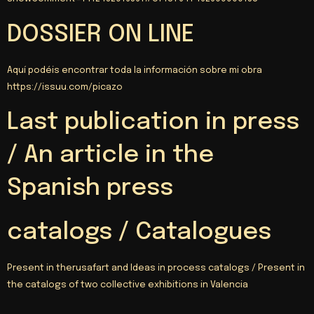
DOSSIER ON LINE
Aquí podéis encontrar toda la información sobre mi obra
https
://
issuu.com/picazo
Last publication in press
/ An article in the
Spanish press
catalogs / Catalogues
Present in therusafart and Ideas in process catalogs / Present in
the catalogs of two collective exhibitions in Valencia