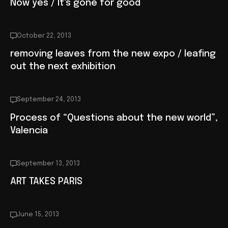
Now yes / It's gone for good
October 22, 2013
removing leaves from the new expo / leafing
out the next exhibition
September 24, 2013
Process of “Questions about the new world”,
Valencia
September 13, 2013
ART TAKES PARIS
June 15, 2013