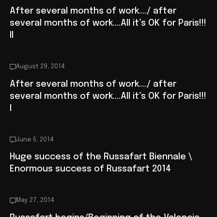
After several months of work…./ after
several months of work….All it’s OK for Paris!!!
II
August 29, 2014
After several months of work…./ after
several months of work….All it’s OK for Paris!!!
I
June 5, 2014
Huge success of the Russafart Biennale \
Enormous success of Russafart 2014
May 27, 2014