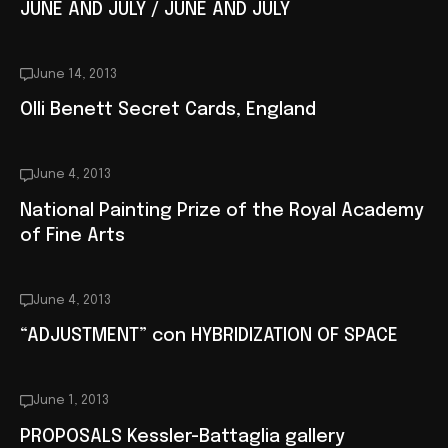
JUNE AND JULY / JUNE AND JULY
June 14, 2013
Olli Benett Secret Cards, England
June 4, 2013
National Painting Prize of the Royal Academy
of Fine Arts
June 4, 2013
“ADJUSTMENT” con HYBRIDIZATION OF SPACE
June 1, 2013
PROPOSALS Kessler-Battaglia gallery