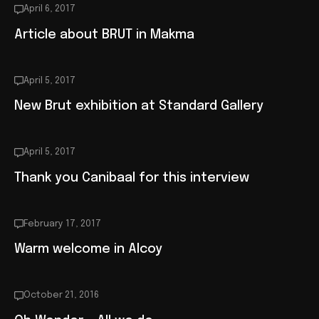
April 6, 2017
Article about BRUT in Makma
April 5, 2017
New Brut exhibition at Standard Gallery
April 5, 2017
Thank you Canibaal for this interview
February 17, 2017
Warm welcome in Alcoy
October 21, 2016