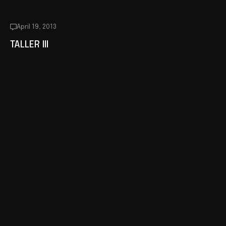
April 19, 2013
TALLER III
December 19, 2012
TALLER II
December 14, 2012
CHANGES IN THE WORKSHOP
October 17, 2012
DOSSIER ON LINE