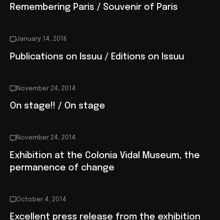
Remembering Paris / Souvenir of Paris
January 14, 2016
Publications on Issuu / Editions on Issuu
November 24, 2014
On stage!! / On stage
November 24, 2014
Exhibition at the Colonia Vidal Museum, the
permanence of change
October 4, 2014
Excellent press release from the exhibition