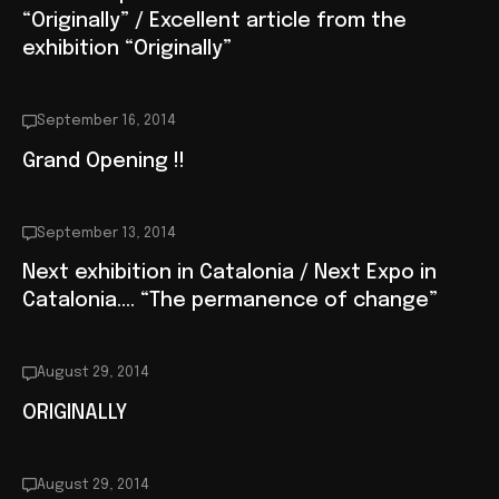
“Originally” / Excellent article from the
exhibition “Originally”
September 16, 2014
Grand Opening !!
September 13, 2014
Next exhibition in Catalonia / Next Expo in
Catalonia…. “The permanence of change”
August 29, 2014
ORIGINALLY
August 29, 2014