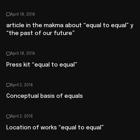
April 18, 2016
article in the makma about “equal to equal” y
“the past of our future”
April 18, 2016
Press kit “equal to equal”
April 2, 2016
Conceptual basis of equals
April 2, 2016
Location of works “equal to equal”