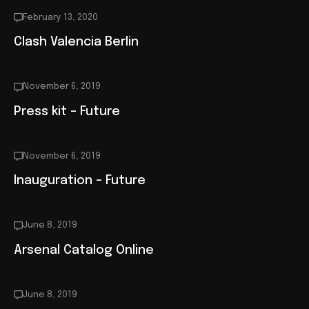
February 13, 2020
Clash Valencia Berlin
November 6, 2019
Press kit – Future
November 6, 2019
Inauguration – Future
June 8, 2019
Arsenal Catalog Online
June 8, 2019