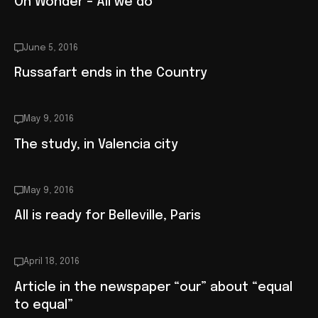
Oh Wonder – All we do
June 5, 2016
Russafart ends in the Country
May 9, 2016
The study, in Valencia city
May 9, 2016
All is ready for Belleville, Paris
April 18, 2016
Article in the newspaper “our” about “equal
to equal”