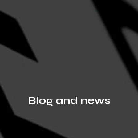
Blog and news