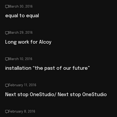
March 30, 2016
equal to equal
March 29, 2016
Long work for Alcoy
March 10, 2016
installation “the past of our future”
February 11, 2016
Next stop OneStudio/ Next stop OneStudio
February 8, 2016