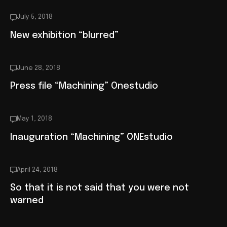
July 5, 2018
New exhibition “blurred”
June 28, 2018
Press file “Machining” Onestudio
May 1, 2018
Inauguration “Machining” ONEstudio
April 24, 2018
So that it is not said that you were not
warned