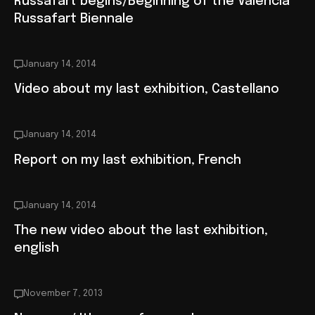
Russafart begins/Beginning of the Valencia
Russafart Biennale
January 14, 2014
Video about my last exhibition, Castellano
January 14, 2014
Report on my last exhibition, French
January 14, 2014
The new video about the last exhibition,
english
November 7, 2013