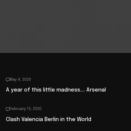
May 4, 2020
A year of this little madness…. Arsenal
February 13, 2020
Clash Valencia Berlin in the World