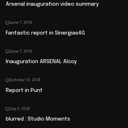
Arsenal inauguration video summary
June 7, 2019
Fantastic report in Sinergias4G
June 7, 2019
Inauguration ARSENAL Alcoy
October 10, 2018
Report in Punt
July 5, 2018
blurred : Studio Moments