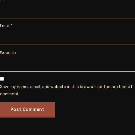
Email
*
Website
Save my name, email, and website in this browser for the next time I
comment.