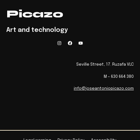
Art and technology
Seville Street, 17. Ruzafa VLC
M – 630 664 380
info@joseantoniopicazo.com