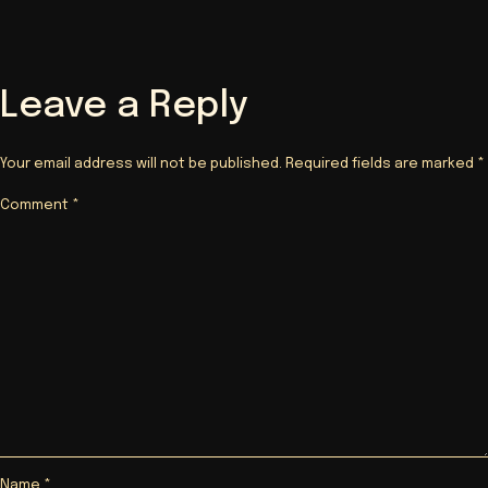
Leave a Reply
Your email address will not be published.
Required fields are marked
*
Comment
*
Name
*