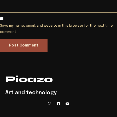
Save my name, email, and website in this browser for the next time I
comment.
Art and technology