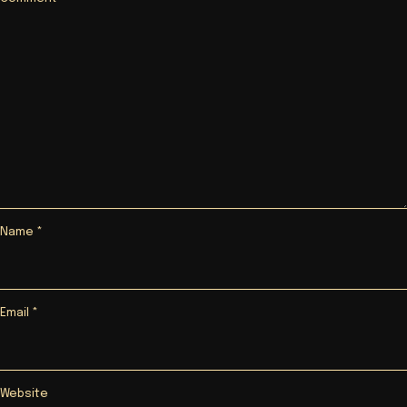
Name
*
Email
*
Website