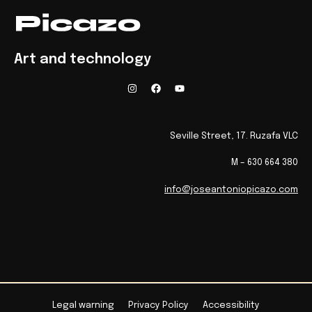
Art and technology
Seville Street, 17. Ruzafa VLC
M – 630 664 380
info@joseantoniopicazo.com
Legal warning
Privacy Policy
Accessibility