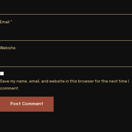
Email
*
Website
Save my name, email, and website in this browser for the next time I
comment.