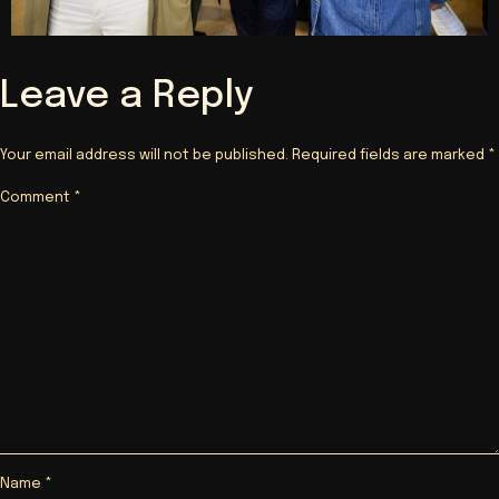
Leave a Reply
Your email address will not be published.
Required fields are marked
*
Comment
*
Name
*