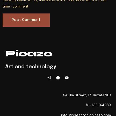
Save my name, email, and website in this browser for the next
time I comment.
Art and technology
Seville Street, 17. Ruzafa VLC
M – 630 664 380
info@joseantoniopicazo.com