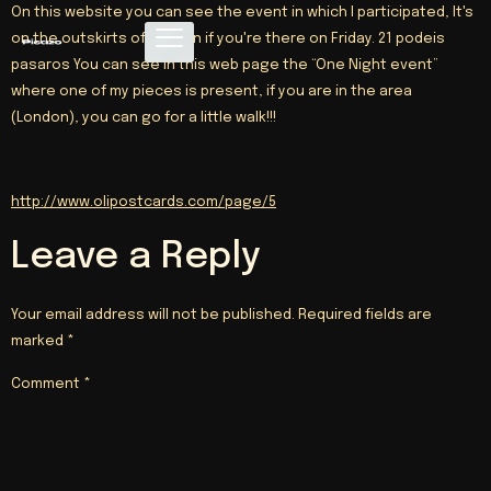
On this website you can see the event in which I participated, It's
on the outskirts of London if you're there on Friday. 21 podeis
pasaros You can see in this web page the “One Night event”
where one of my pieces is present, if you are in the area
(London), you can go for a little walk!!!
http://www.olipostcards.com/page/5
Leave a Reply
Your email address will not be published.
Required fields are
marked
*
Comment
*