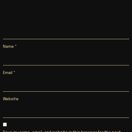
Name
*
Email
*
Website