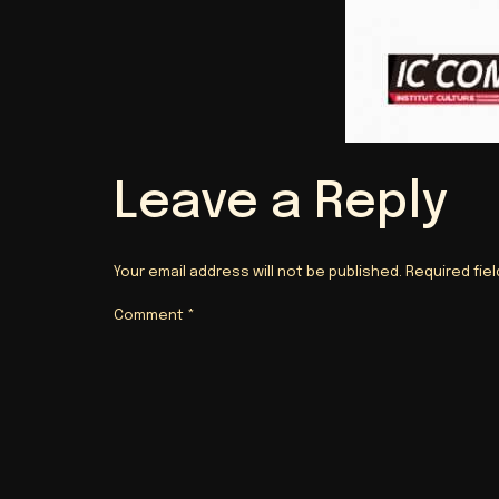
Leave a Reply
Your email address will not be published.
Required fie
Comment
*