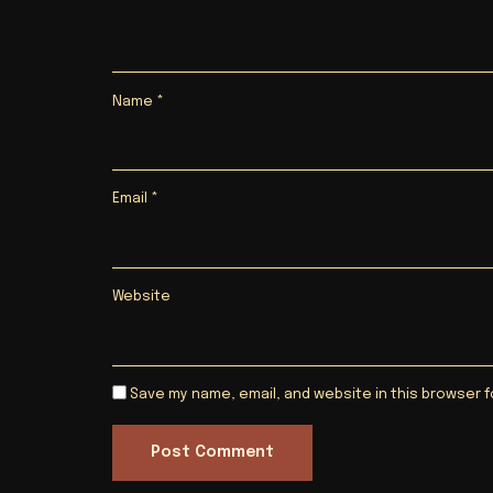
Name
*
Email
*
Website
Save my name, email, and website in this browser f