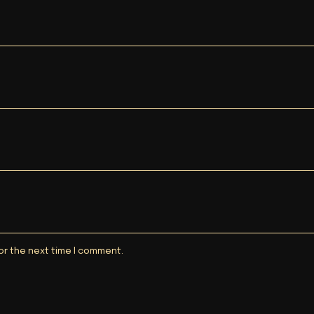
or the next time I comment.