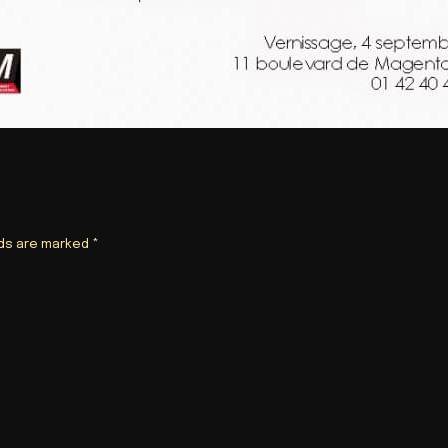
lds are marked
*