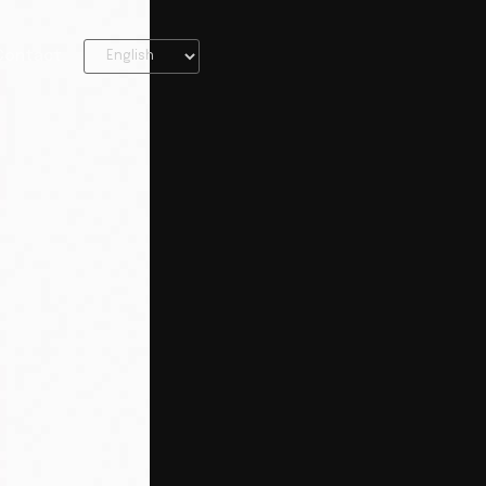
Contact