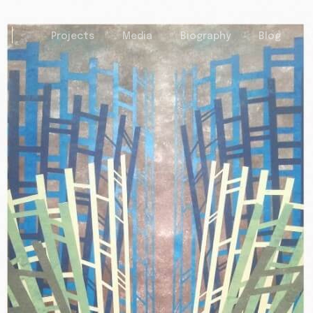
Projects
Media
Biography
Blog