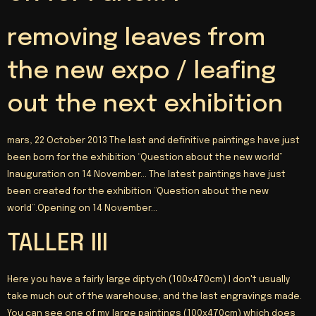
removing leaves from
the new expo / leafing
out the next exhibition
mars, 22 October 2013 The last and definitive paintings have just
been born for the exhibition “Question about the new world”
Inauguration on 14 November… The latest paintings have just
been created for the exhibition “Question about the new
world”.Opening on 14 November…
TALLER III
Here you have a fairly large diptych (100x470cm) I don't usually
take much out of the warehouse, and the last engravings made.
You can see one of my large paintings (100x470cm) which does