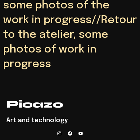
some photos of the
work in progress//Retour
to the atelier, some
photos of work in
progress
Art and technology