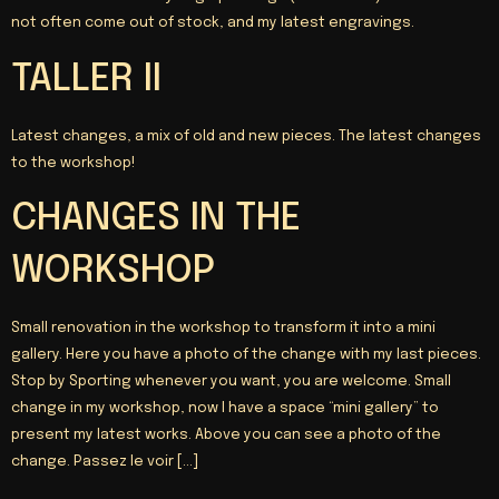
not often come out of stock, and my latest engravings.
TALLER II
Latest changes, a mix of old and new pieces. The latest changes
to the workshop!
CHANGES IN THE
WORKSHOP
Small renovation in the workshop to transform it into a mini
gallery. Here you have a photo of the change with my last pieces.
Stop by Sporting whenever you want, you are welcome. Small
change in my workshop, now I have a space “mini gallery” to
present my latest works. Above you can see a photo of the
change.
Passez le voir
[…]