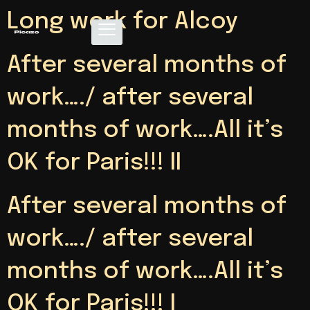
Long work for Alcoy
After several months of
work…./ after several
months of work….All it’s
OK for Paris!!! II
After several months of
work…./ after several
months of work….All it’s
OK for Paris!!! I