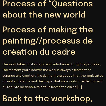
Process of “Questions
about the new world
Process of making the
painting//procesus de
création du cadre
The work takes on its magic and substance during the process.,
The moment you discover the work is always a moment of
surprise and emotion. It is during the process that the work takes
on real substance and the magic that surrounds it.,
et le moment
oú l’oeuvre se découvre est un moment plein de
[…]
Back to the workshop,