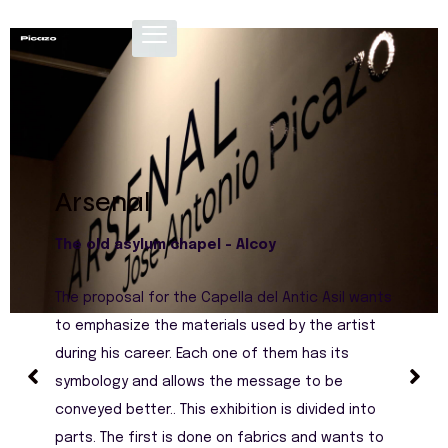
Arsenal
The old asylum chapel - Alcoy
The proposal for the Capella del Antic Asil wants
to emphasize the materials used by the artist
during his career. Each one of them has its
symbology and allows the message to be
conveyed better.. This exhibition is divided into
parts. The first is done on fabrics and wants to