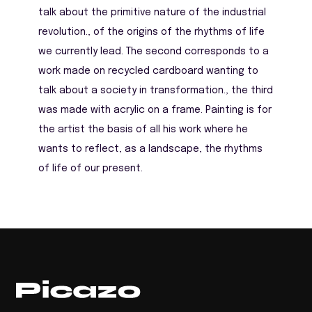
talk about the primitive nature of the industrial
revolution., of the origins of the rhythms of life
we ​​currently lead. The second corresponds to a
work made on recycled cardboard wanting to
talk about a society in transformation., the third
was made with acrylic on a frame. Painting is for
the artist the basis of all his work where he
wants to reflect, as a landscape, the rhythms
of life of our present.
Return