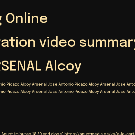
 Online
ration video summar
RSENAL Alcoy
nio Picazo Alcoy Arsenal Jose Antonio Picazo Alcoy Arsenal Jose Anto
nio Picazo Alcoy Arsenal Jose Antonio Picazo Alcoy Arsenal Jose Anto
n Apunt (minutes 18:30 and close) https://
apuntmedia.es/va/a-la-carta