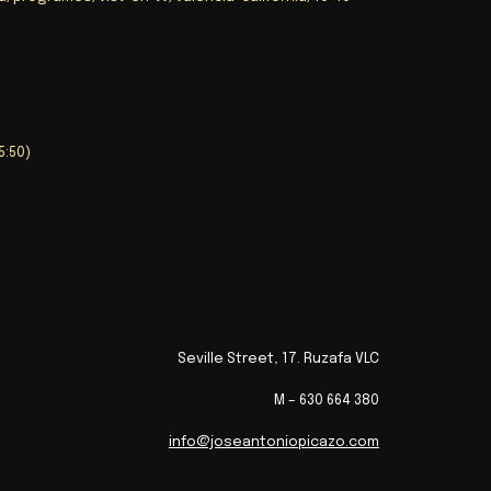
45:50)
Seville Street, 17. Ruzafa VLC
M – 630 664 380
info@joseantoniopicazo.com