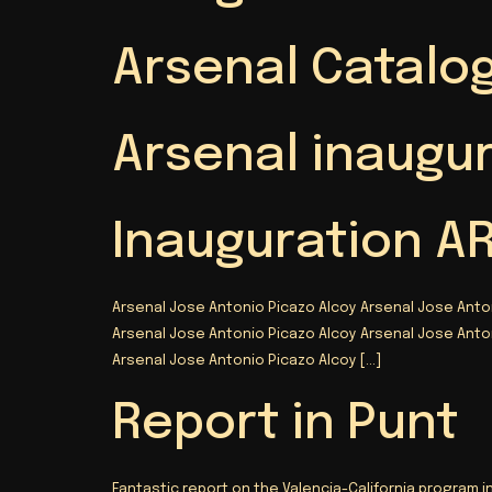
Arsenal Catalog
Arsenal inaugu
Inauguration A
Arsenal Jose Antonio Picazo Alcoy Arsenal Jose Anto
Arsenal Jose Antonio Picazo Alcoy Arsenal Jose Anto
Arsenal Jose Antonio Picazo Alcoy
[…]
Report in Punt
Fantastic report on the Valencia-California program i