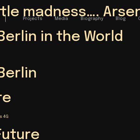
little madness…. Arse
Projects
Media
Biography
Blog
Berlin in the World
Berlin
re
s 4G
Future