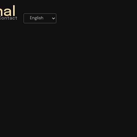
nal
Contact