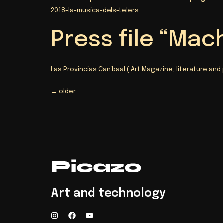
2018-la-musica-dels-telers
Press file “Mac
Las Provincias Canibaal
( Art Magazine, literature and
←
older
Art and technology