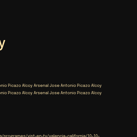
y
nio Picazo Alcoy Arsenal Jose Antonio Picazo Alcoy
nio Picazo Alcoy Arsenal Jose Antonio Picazo Alcoy
/programes/vist-en-tv/valencia-california/10-10-