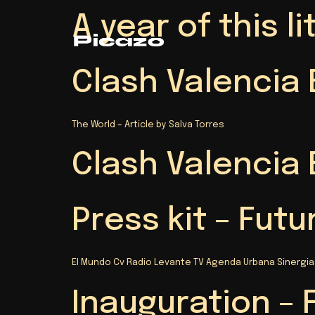
A year of this 
Clash Valencia 
The World – Article by Salva Torres
Clash Valencia 
Press kit – Futu
El Mundo Cv Radio Levante TV Agenda Urbana Sinergia
Inauguration – 