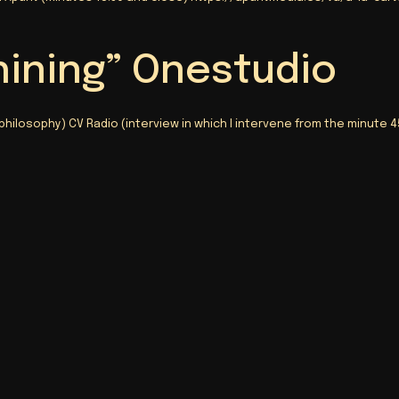
hining” Onestudio
 philosophy) CV Radio (interview in which I intervene from the minute 